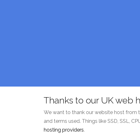
Thanks to our UK web h
We want to thank our website host from the 
and terms used. Things like SSD, SSL, CP
hosting providers
.