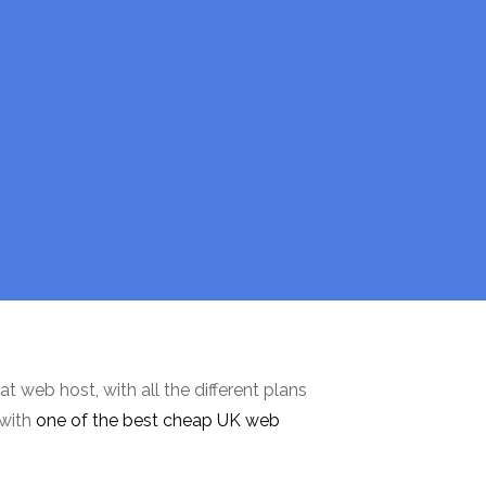
at web host, with all the different plans
 with
one of the best cheap UK web