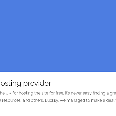
osting provider
UK for hosting the site for free. It’s never easy finding a gre
U resources, and others. Luckily, we managed to make a deal