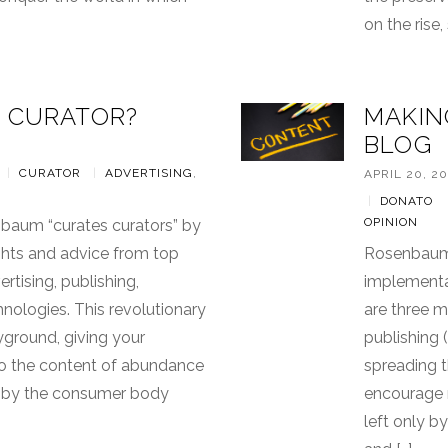
on the rise
 CURATOR?
MAKIN
BLOG
|
CURATOR
|
ADVERTISING
,
APRIL 20, 20
|
DONATO
OPINION
nbaum “curates curators” by
ights and advice from top
Rosenbaum 
ertising, publishing,
implementat
ologies. This revolutionary
are three m
ayground, giving your
publishing (
o the content of abundance
spreading 
d by the consumer body
encourage n
left only b