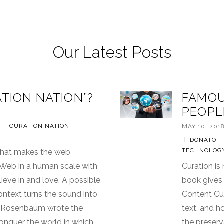
Our Latest Posts
ATION NATION”?
FAMOU
PEOPL
|
CURATION NATION
|
MAY 10, 201
|
DONATO
TECHNOLOG
 that makes the web
e Web in a human scale with
Curation is
lieve in and love. A possible
book gives
ontext turns the sound into
Content Cur
en Rosenbaum wrote the
text, and h
onquer the world in which
the preserv