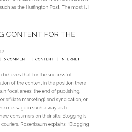
, such as the Huffington Post. The most […]
G CONTENT FOR THE
18
|
0 COMMENT
|
CONTENT
|
INTERNET
,
believes that for the successful
ion of the content in the position there
ain focal areas: the end of publishing,
or affiliate marketing) and syndication, or
the message in such a way as to
ew consumers on their site. Blogging is
y couriers. Rosenbaum explains: “Blogging