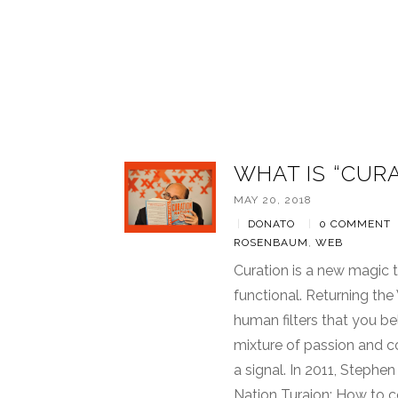
WHAT IS “CUR
MAY 20, 2018
|
DONATO
|
0 COMMENT
ROSENBAUM
,
WEB
Curation is a new magic
functional. Returning th
human filters that you be
mixture of passion and c
a signal. In 2011, Steph
Nation Turaion: How to c