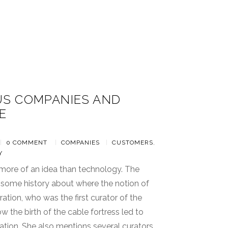
S COMPANIES AND
E
8
|
0 COMMENT
|
COMPANIES
|
CUSTOMERS
,
Y
 more of an idea than technology. The
 some history about where the notion of
ation, who was the first curator of the
ow the birth of the cable fortress led to
ation. She also mentions several curators