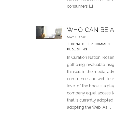
consumers […]
WHO CAN BE A
MAY 1, 2018
|
DONATO
|
0 COMMENT
PUBLISHING
In Curation Nation, Rose
gathering invaluable ins
thinkers in the media, adv
commerce, and web techn
level of the book is a pl
company equal access t
that is currently adopte
adopting the Web. As […]